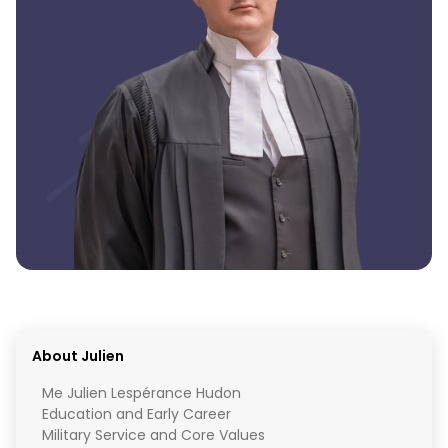
About Julien
Me Julien Lespérance Hudon
Education and Early Career
Military Service and Core Values