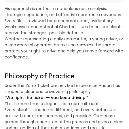
His approach is rooted in meticulous case analysis,
strategic negotiation, and effective courtroom advocacy.
Every file is reviewed for procedural errors, evidentiary
weaknesses, and potential Charter issues to ensure clients
receive the strongest possible defense.
Whether representing a daily commuter, a young driver, or
a commercial operator, his mission remains the same:
protect your right to drive and help you move forward with
confidence.
Philosophy of Practice
Under the Zorro Ticket banner, Me Lespérance Hudon has
shaped a clear and unwavering philosophy:
“We fight the ticket — you keep driving.”
This is more than a slogan. It is a commitment.
Every client’s situation is different, and every defense is
built with care, transparency, and precision. Clients are
guided through each step of the process and given a clear
understanding of their rights, options, and realistic