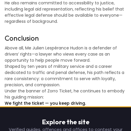
He also remains committed to accessibility to justice,
including legal aid representation, reflecting his belief that
effective legal defense should be available to everyone—
regardless of background.
Conclusion
Above all, Me Julien Lespérance Hudon is a defender of
drivers’ rights—a lawyer who views every case as an
opportunity to help people move forward.
Shaped by ten years of military service and a career
dedicated to traffic and penal defense, his path reflects a
rare consistency: a commitment to serve with loyalty,
precision, and compassion.
Under the banner of Zorro Ticket, he continues to embody
his guiding mission:
We fight the ticket — you keep driving.
Explore the site
Verified guides, offences and offices to contest your