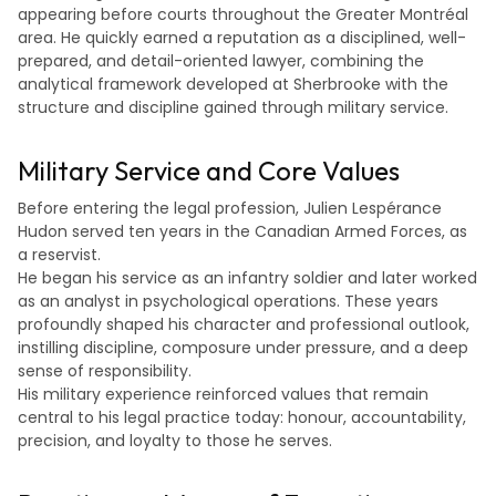
appearing before courts throughout the Greater Montréal
area. He quickly earned a reputation as a disciplined, well-
prepared, and detail-oriented lawyer, combining the
analytical framework developed at Sherbrooke with the
structure and discipline gained through military service.
Military Service and Core Values
Before entering the legal profession, Julien Lespérance
Hudon served ten years in the Canadian Armed Forces, as
a reservist.
He began his service as an infantry soldier and later worked
as an analyst in psychological operations. These years
profoundly shaped his character and professional outlook,
instilling discipline, composure under pressure, and a deep
sense of responsibility.
His military experience reinforced values that remain
central to his legal practice today: honour, accountability,
precision, and loyalty to those he serves.