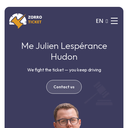
EN
Me Julien Lespérance
Hudon
We fight the ticket — you keep driving
Contact us