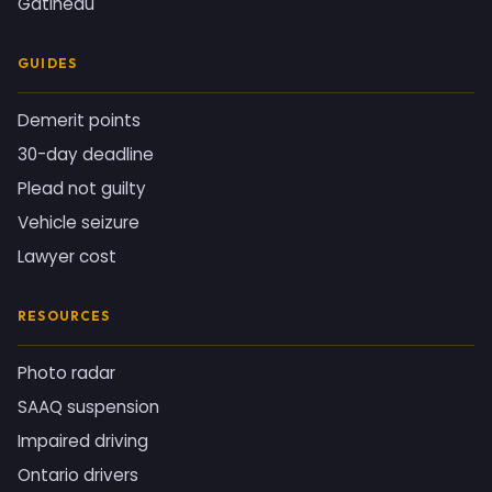
Gatineau
GUIDES
Demerit points
30-day deadline
Plead not guilty
Vehicle seizure
Lawyer cost
RESOURCES
Photo radar
SAAQ suspension
Impaired driving
Ontario drivers