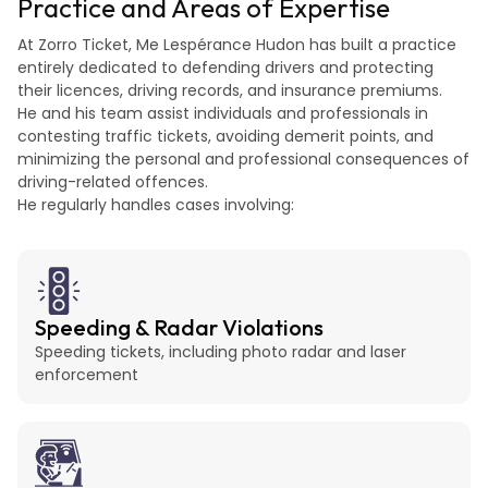
Practice and Areas of Expertise
At Zorro Ticket, Me Lespérance Hudon has built a practice
entirely dedicated to defending drivers and protecting
their licences, driving records, and insurance premiums.
He and his team assist individuals and professionals in
contesting traffic tickets, avoiding demerit points, and
minimizing the personal and professional consequences of
driving-related offences.
He regularly handles cases involving:
Speeding & Radar Violations
Speeding tickets, including photo radar and laser
enforcement