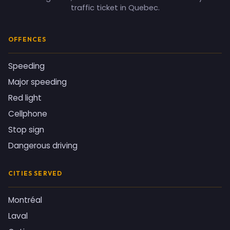
traffic ticket in Quebec.
OFFENCES
Speeding
Major speeding
Red light
Cellphone
Stop sign
Dangerous driving
CITIES SERVED
Montréal
Laval