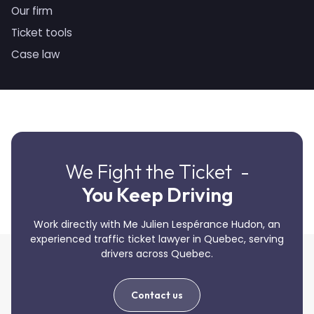
Our firm
Ticket tools
Case law
We Fight the Ticket -
You Keep Driving
Work directly with Me Julien Lespérance Hudon, an
experienced traffic ticket lawyer in Quebec, serving
drivers across Quebec.
Contact us