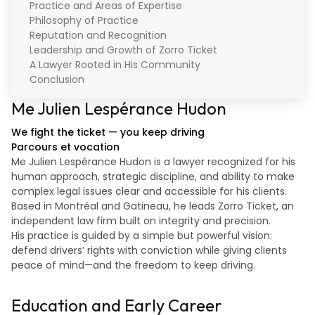
Practice and Areas of Expertise
Philosophy of Practice
Reputation and Recognition
Leadership and Growth of Zorro Ticket
A Lawyer Rooted in His Community
Conclusion
Me Julien Lespérance Hudon
We fight the ticket — you keep driving
Parcours et vocation
Me Julien Lespérance Hudon is a lawyer recognized for his
human approach, strategic discipline, and ability to make
complex legal issues clear and accessible for his clients.
Based in Montréal and Gatineau, he leads Zorro Ticket, an
independent law firm built on integrity and precision.
His practice is guided by a simple but powerful vision:
defend drivers’ rights with conviction while giving clients
peace of mind—and the freedom to keep driving.
Education and Early Career