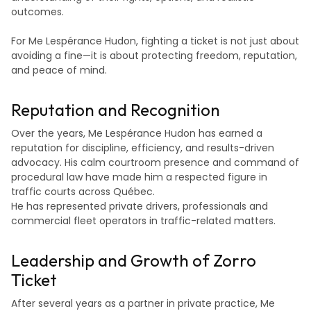
outcomes.
For Me Lespérance Hudon, fighting a ticket is not just about
avoiding a fine—it is about protecting freedom, reputation,
and peace of mind.
Reputation and Recognition
Over the years, Me Lespérance Hudon has earned a
reputation for discipline, efficiency, and results-driven
advocacy. His calm courtroom presence and command of
procedural law have made him a respected figure in
traffic courts across Québec.
He has represented private drivers, professionals and
commercial fleet operators in traffic-related matters.
Leadership and Growth of Zorro
Ticket
After several years as a partner in private practice, Me