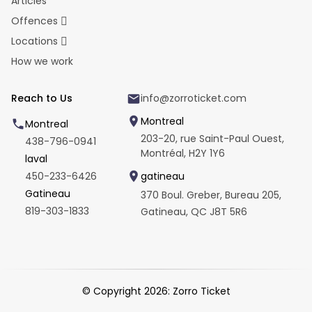
Articles
Offences
Locations
How we work
Reach to Us
info@zorroticket.com
Montreal
Montreal
203-20, rue Saint-Paul Ouest,
438-796-0941
Montréal, H2Y 1Y6
laval
450-233-6426
gatineau
Gatineau
370 Boul. Greber, Bureau 205,
819-303-1833
Gatineau, QC J8T 5R6
© Copyright
2026
: Zorro Ticket