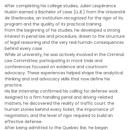
After completing his college studies, Julien Lespérance
Hudon earned a Bachelor of Laws (LL.B.) from the Université
de Sherbrooke, an institution recognized for the rigor of its
program and the quality of its practical training.
From the beginning of his studies, he developed a strong
interest in penal law and procedure, drawn to the structure
of legal reasoning and the very real human consequences
behind every case.
While at university, he was actively involved in the Criminal
Law Committee, participating in mock trials and
conferences focused on evidence and courtroom
advocacy. These experiences helped shape the analytical
thinking and oral advocacy skills that now define his
practice.
His Bar internship confirmed his calling for defense work.
Assigned to a firm handling penal and driving-related
matters, he discovered the reality of traffic court: the
human stories behind every ticket, the importance of
negotiation, and the level of rigor required to build an
effective defense.
After being admitted to the Quebec Bar, he began