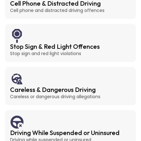
Cell Phone & Distracted Driving
Cell phone and distracted driving offences
Stop Sign & Red Light Offences
Stop sign and red light violations
Careless & Dangerous Driving
Careless or dangerous driving allegations
Driving While Suspended or Uninsured
Driving while suspended or uninsured