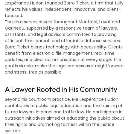
Lespérance Hudon founded Zorro Ticket, a firm that fully
reflects his values: independent, innovative, and client-
focused.
The firm serves drivers throughout Montréal, Laval, and
Gatineau, supported by a responsive team of lawyers,
assistants, and legal advisors committed to providing
efficient, transparent, and affordable defense services.
Zorro Ticket blends technology with accessibility. Clients
benefit from electronic file management, real-time
updates, and clear communication at every stage. The
goal is simple: make the legal process as straightforward
and stress-free as possible.
A Lawyer Rooted in His Community
Beyond his courtroom practice, Me Lespérance Hudon
contributes to public legal education and the training of
future lawyers in penal and traffic law. He participates in
outreach initiatives aimed at educating the public about
their rights and promoting fairness within the justice
system.