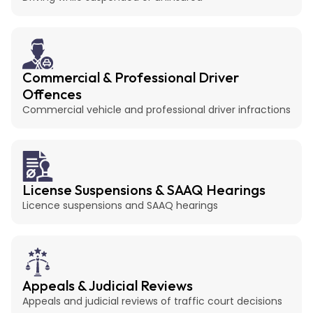
Commercial & Professional Driver
Offences
Commercial vehicle and professional driver infractions
License Suspensions & SAAQ Hearings
Licence suspensions and SAAQ hearings
Appeals & Judicial Reviews
Appeals and judicial reviews of traffic court decisions