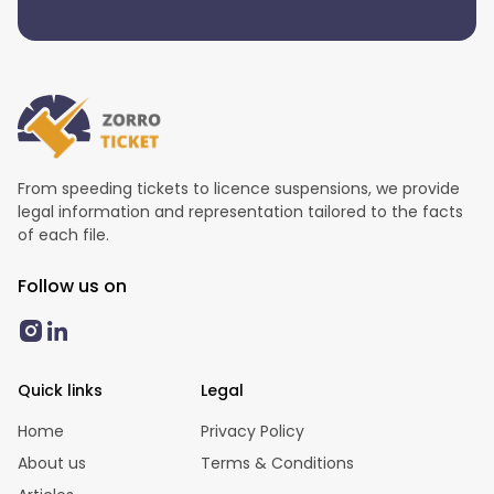
From speeding tickets to licence suspensions, we provide
legal information and representation tailored to the facts
of each file.
Follow us on
Quick links
Legal
Home
Privacy Policy
About us
Terms & Conditions